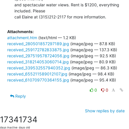
and spectacular water views. Rent is $1200, everything 
included. Please

call Elaine at (315)212-2117 for more information.
Attachments:
attachment.htm
(text/html — 1.2 KB)
received_280501857297189.jpg
(image/jpeg — 87.8 KB)
received_259172782833875.jpg
(image/jpeg — 137.3 KB)
received_297519578724056.jpg
(image/jpeg — 92.5 KB)
received_318214053060714.jpg
(image/jpeg — 80.9 KB)
received_339532557940352.jpg
(image/jpeg — 86.3 KB)
received_655211589012107.jpg
(image/jpeg — 98.4 KB)
received_610709770364155.jpg
(image/jpeg — 95.4 KB)
0
0
Reply
Show replies by date
1734
1734
days inactive
days old