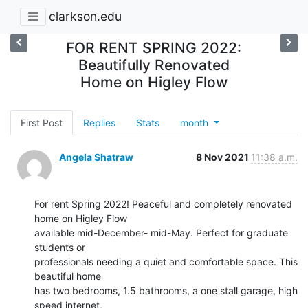
clarkson.edu
FOR RENT SPRING 2022:
Beautifully Renovated
Home on Higley Flow
First Post
Replies
Stats
month
Angela Shatraw
8 Nov 2021
11:38 a.m.
For rent Spring 2022! Peaceful and completely renovated 
home on Higley Flow

available mid-December- mid-May. Perfect for graduate 
students or

professionals needing a quiet and comfortable space. This 
beautiful home

has two bedrooms, 1.5 bathrooms, a one stall garage, high 
speed internet,
